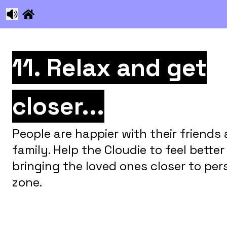
11. Relax and get
closer...
People are happier with their friends
family. Help the Cloudie to feel better
bringing the loved ones closer to per
zone.