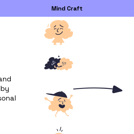
Mind Craft
 and
 by
sonal