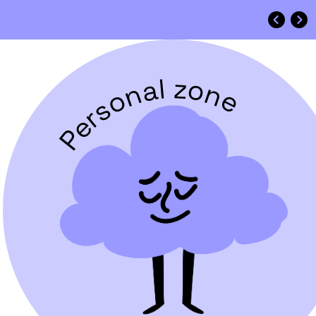
Personal zone